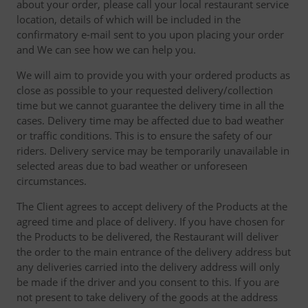
about your order, please call your local restaurant service
location, details of which will be included in the
confirmatory e-mail sent to you upon placing your order
and We can see how we can help you.
We will aim to provide you with your ordered products as
close as possible to your requested delivery/collection
time but we cannot guarantee the delivery time in all the
cases. Delivery time may be affected due to bad weather
or traffic conditions. This is to ensure the safety of our
riders. Delivery service may be temporarily unavailable in
selected areas due to bad weather or unforeseen
circumstances.
The Client agrees to accept delivery of the Products at the
agreed time and place of delivery. If you have chosen for
the Products to be delivered, the Restaurant will deliver
the order to the main entrance of the delivery address but
any deliveries carried into the delivery address will only
be made if the driver and you consent to this. If you are
not present to take delivery of the goods at the address