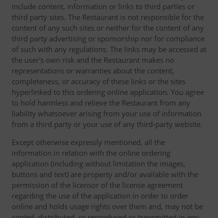
include content, information or links to third parties or
third party sites. The Restaurant is not responsible for the
content of any such sites or neither for the content of any
third party advertising or sponsorship nor for compliance
of such with any regulations. The links may be accessed at
the user's own risk and the Restaurant makes no
representations or warranties about the content,
completeness, or accuracy of these links or the sites
hyperlinked to this ordering online application. You agree
to hold harmless and relieve the Restaurant from any
liability whatsoever arising from your use of information
from a third party or your use of any third-party website.
Except otherwise expressly mentioned, all the
information in relation with the online ordering
application (including without limitation the images,
buttons and text) are property and/or available with the
permission of the licensor of the license agreement
regarding the use of the application in order to order
online and holds usage rights over them and, may not be
copied, distributed, or reproduced or transmitted in any