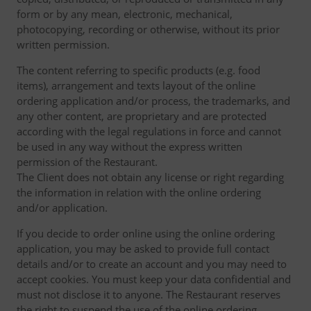
form or by any mean, electronic, mechanical,
photocopying, recording or otherwise, without its prior
written permission.
The content referring to specific products (e.g. food
items), arrangement and texts layout of the online
ordering application and/or process, the trademarks, and
any other content, are proprietary and are protected
according with the legal regulations in force and cannot
be used in any way without the express written
permission of the Restaurant.
The Client does not obtain any license or right regarding
the information in relation with the online ordering
and/or application.
If you decide to order online using the online ordering
application, you may be asked to provide full contact
details and/or to create an account and you may need to
accept cookies. You must keep your data confidential and
must not disclose it to anyone. The Restaurant reserves
the right to suspend the use of the online ordering