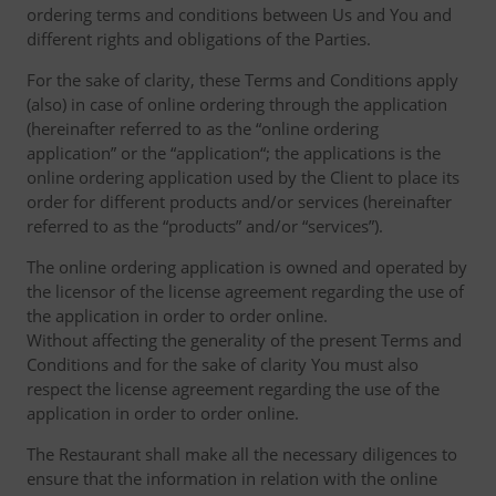
ordering terms and conditions between Us and You and
different rights and obligations of the Parties.
For the sake of clarity, these Terms and Conditions apply
(also) in case of online ordering through the application
(hereinafter referred to as the “online ordering
application” or the “application“; the applications is the
online ordering application used by the Client to place its
order for different products and/or services (hereinafter
referred to as the “products” and/or “services”).
The online ordering application is owned and operated by
the licensor of the license agreement regarding the use of
the application in order to order online.
Without affecting the generality of the present Terms and
Conditions and for the sake of clarity You must also
respect the license agreement regarding the use of the
application in order to order online.
The Restaurant shall make all the necessary diligences to
ensure that the information in relation with the online