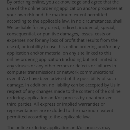
By ordering online, you acknowledge and agree that the
use of the online ordering application and/or processes at
your own risk and the maximum extent permitted
according to the applicable law, in no circumstances, shall
We be liable for any direct, indirect, incidental, special,
consequential, or punitive damages, losses, costs or
expenses nor for any loss of profit that results from the
use of, or inability to use this online ordering and/or any
application and/or material on any site linked to this
online ordering application (including but not limited to
any viruses or any other errors or defects or failures in
computer transmissions or network communications)
even if We have been advised of the possibility of such
damage. In addition, no liability can be accepted by Us in
respect of any changes made to the content of the online
ordering application and/or process by unauthorized
third parties. All express or implied warranties or
representations are excluded to the maximum extent
permitted according to the applicable law.
The online ordering application and/or process may