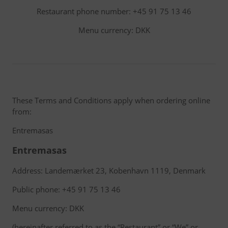
Restaurant phone number: +45 91 75 13 46
Menu currency: DKK
These Terms and Conditions apply when ordering online
from:
Entremasas
Entremasas
Address: Landemærket 23, Kobenhavn 1119, Denmark
Public phone: +45 91 75 13 46
Menu currency: DKK
(hereinafter referred to as the “Restaurant” or “We” or