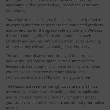
application and/or process if you breach the Terms and
Conditions.
You acknowledge and agree that all orders are treated as
an express intention to purchase the nominated products
and/or services for the agreed online prices and We treat
this as an binding offer from you to purchase such
products and services. Any variations must be in writing,
otherwise they will not be binding on either party.
The acceptance of any order for any of the products
and/or services shall be at the entire discretion of the
Restaurant. Our acceptance of an order may occur when
you receive an on-screen message and/or email
notification and/or an SMS, confirming your order.
The Restaurant reserves the right to refuse any service,
terminate your access to the online ordering application
and/or process, remove or edit any content or accept
your order/s in its sole discretion and without prior notice
to you.