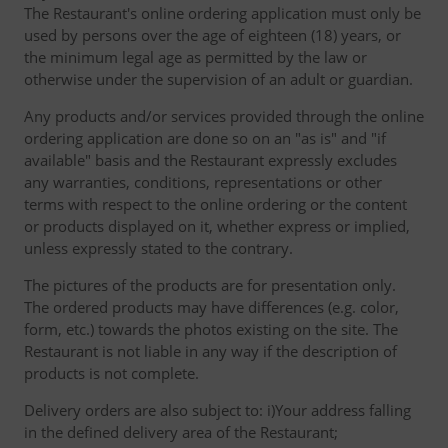
The Restaurant's online ordering application must only be
used by persons over the age of eighteen (18) years, or
the minimum legal age as permitted by the law or
otherwise under the supervision of an adult or guardian.
Any products and/or services provided through the online
ordering application are done so on an "as is" and "if
available" basis and the Restaurant expressly excludes
any warranties, conditions, representations or other
terms with respect to the online ordering or the content
or products displayed on it, whether express or implied,
unless expressly stated to the contrary.
The pictures of the products are for presentation only.
The ordered products may have differences (e.g. color,
form, etc.) towards the photos existing on the site. The
Restaurant is not liable in any way if the description of
products is not complete.
Delivery orders are also subject to: i)Your address falling
in the defined delivery area of the Restaurant;