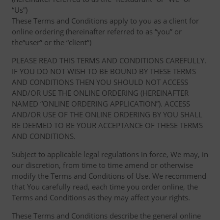
“Us”)
These Terms and Conditions apply to you as a client for
online ordering (hereinafter referred to as “you” or
the“user” or the “client”)
PLEASE READ THIS TERMS AND CONDITIONS CAREFULLY.
IF YOU DO NOT WISH TO BE BOUND BY THESE TERMS
AND CONDITIONS THEN YOU SHOULD NOT ACCESS
AND/OR USE THE ONLINE ORDERING (HEREINAFTER
NAMED “ONLINE ORDERING APPLICATION”). ACCESS
AND/OR USE OF THE ONLINE ORDERING BY YOU SHALL
BE DEEMED TO BE YOUR ACCEPTANCE OF THESE TERMS
AND CONDITIONS.
Subject to applicable legal regulations in force, We may, in
our discretion, from time to time amend or otherwise
modify the Terms and Conditions of Use. We recommend
that You carefully read, each time you order online, the
Terms and Conditions as they may affect your rights.
These Terms and Conditions describe the general online