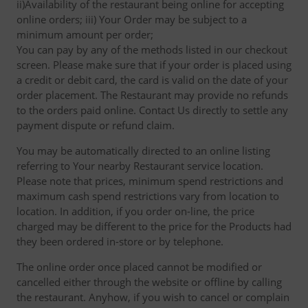
ii)Availability of the restaurant being online for accepting
online orders; iii) Your Order may be subject to a
minimum amount per order;
You can pay by any of the methods listed in our checkout
screen. Please make sure that if your order is placed using
a credit or debit card, the card is valid on the date of your
order placement. The Restaurant may provide no refunds
to the orders paid online. Contact Us directly to settle any
payment dispute or refund claim.
You may be automatically directed to an online listing
referring to Your nearby Restaurant service location.
Please note that prices, minimum spend restrictions and
maximum cash spend restrictions vary from location to
location. In addition, if you order on-line, the price
charged may be different to the price for the Products had
they been ordered in-store or by telephone.
The online order once placed cannot be modified or
cancelled either through the website or offline by calling
the restaurant. Anyhow, if you wish to cancel or complain