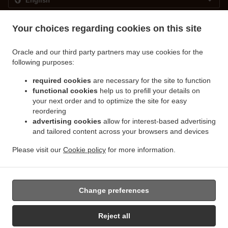
.
.
Privacy policy
Terms of service
Cookie Policy Changes
Your choices regarding cookies on this site
Contact us
Oracle and our third party partners may use cookies for the
Landemærket 23, 1119 Kobenhavn, Denmark
following purposes:
+45 91 75 13 46
Links
required cookies
are necessary for the site to function
functional cookies
help us to prefill your details on
Menu
your next order and to optimize the site for easy
Special Offers
reordering
Order ahead
advertising cookies
allow for interest-based advertising
and tailored content across your browsers and devices
Contact us
Please visit our
Cookie policy
for more information.
Coffee Takeaway Kobenhavn
Change preferences
Reject all