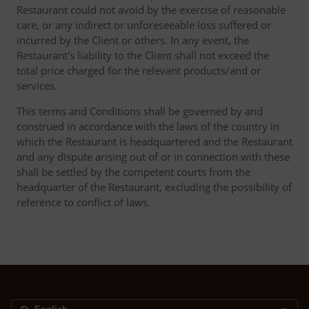
Restaurant could not avoid by the exercise of reasonable
care, or any indirect or unforeseeable loss suffered or
incurred by the Client or others. In any event, the
Restaurant's liability to the Client shall not exceed the
total price charged for the relevant products/and or
services.
This terms and Conditions shall be governed by and
construed in accordance with the laws of the country in
which the Restaurant is headquartered and the Restaurant
and any dispute arising out of or in connection with these
shall be settled by the competent courts from the
headquarter of the Restaurant, excluding the possibility of
reference to conflict of laws.