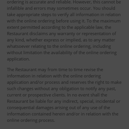
ordering is accurate and reliable. However, this cannot be
infallible and errors may sometimes occur. You should
take appropriate steps to verify all information in relation
with the online ordering before using it. To the maximum
extent permitted according to the applicable law, the
Restaurant disclaims any warranty or representation of
any kind, whether express or implied, as to any matter
whatsoever relating to the online ordering, including
without limitation the availability of the online ordering
application.
The Restaurant may from time to time revise the
information in relation with the online ordering
application and/or process and reserves the right to make
such changes without any obligation to notify any past,
current or prospective clients. In no event shall the
Restaurant be liable for any indirect, special, incidental or
consequential damages arising out of any use of the
information contained herein and/or in relation with the
online ordering process.