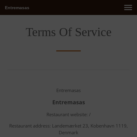
Entremasas
Terms Of Service
Entremasas
Entremasas
Restaurant website: /
Restaurant address: Landemærket 23, Kobenhavn 1119,
Denmark