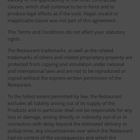
clauses, which shall continue to be in force and to
produce legal effects as if the void, illegal, invalid or
inapplicable clause was not part of this agreement.
This Terms and Conditions do not affect your statutory
rights.
The Restaurant trademarks, as well as the related
trademarks of others and related proprietary property are
protected from copying and simulation under national
and international laws and are not to be reproduced or
copied without the express written permission of the
Restaurant.
To the fullest extent permitted by law, the Restaurant
excludes all liability arising out of its supply of the
Products and in particular shall not be responsible for any
loss or damage, arising directly or indirectly out of or in
connection with delay beyond the estimated delivery or
pickup time; any circumstances over which the Restaurant
had no control of the consequences and which the