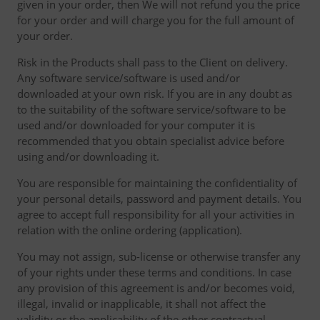
given in your order, then We will not refund you the price
for your order and will charge you for the full amount of
your order.
Risk in the Products shall pass to the Client on delivery.
Any software service/software is used and/or
downloaded at your own risk. If you are in any doubt as
to the suitability of the software service/software to be
used and/or downloaded for your computer it is
recommended that you obtain specialist advice before
using and/or downloading it.
You are responsible for maintaining the confidentiality of
your personal details, password and payment details. You
agree to accept full responsibility for all your activities in
relation with the online ordering (application).
You may not assign, sub-license or otherwise transfer any
of your rights under these terms and conditions. In case
any provision of this agreement is and/or becomes void,
illegal, invalid or inapplicable, it shall not affect the
validity or the applicability of the other contractual